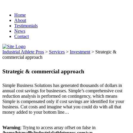
IAP Serving:
Alabama - Alaksa, Arizona -
California - Colorado - Connecticut - Delaware -
Home
About
Florida - Georgia - Hawaii - Idaho - Illinois -
Testimonials
Indiana- Iowa - Louisiana - Kentucky - Maine -
News
Massachusetts - Michigan - Minnesota-
Contact
Mississippi - Montana - Nevada - New
Hampshire - New Jersey - New Mexico -New
Industrial Athlete Pros
>
Services
>
Investment
>
Strategic &
commercial approach
York - North Carolina - North Dakota - Ohio -
Oklahoma - Oregon - Pennsylvania - Puerto Rico
Strategic & commercial approach
- Tennessee - Texas - South Carolina - South
Dakota - Washington - West Virginia - Vermont -
Simple Business Solutions has generated thousands of dollars in
Virginia
annual cost savings for businesses. Simple’s comprehensive cost
reduction analysis is performed on contingency, which means
Simple is compensated only if cost savings are identified for your
business. Cut costs and imagine what you could do with all that
money added to your bottom line…
Warning
: Trying to access array offset on false in
/home/btsmallb/industrialathletepros.com/wp-