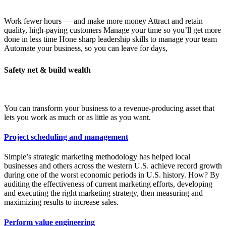
Work fewer hours — and make more money Attract and retain
quality, high-paying customers Manage your time so you’ll get more
done in less time Hone sharp leadership skills to manage your team
Automate your business, so you can leave for days,
Safety net & build wealth
You can transform your business to a revenue-producing asset that
lets you work as much or as little as you want.
Project scheduling and management
Simple’s strategic marketing methodology has helped local
businesses and others across the western U.S. achieve record growth
during one of the worst economic periods in U.S. history. How? By
auditing the effectiveness of current marketing efforts, developing
and executing the right marketing strategy, then measuring and
maximizing results to increase sales.
Perform value engineering