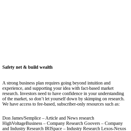
Safety net & build wealth
A strong business plan requires going beyond intuition and
experience, and supporting your idea with fact-based market
research. Investors need to have confidence in your understanding
of the market, so don’t let yourself down by skimping on research.
We have access to fee-based, subscriber-only resources such as:
Don James/Semplice – Article and News research
HighVoltageBusiness – Company Research Goovers – Company
and Industry Research IRISpace – Industry Research Lexos-Nexos