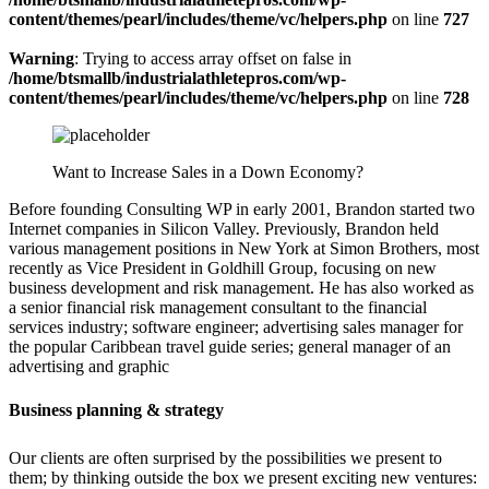
content/themes/pearl/includes/theme/vc/helpers.php
on line
727
Warning
: Trying to access array offset on false in
/home/btsmallb/industrialathletepros.com/wp-
content/themes/pearl/includes/theme/vc/helpers.php
on line
728
Want to Increase Sales in a Down Economy?
Before founding Consulting WP in early 2001, Brandon started two
Internet companies in Silicon Valley. Previously, Brandon held
various management positions in New York at Simon Brothers, most
recently as Vice President in Goldhill Group, focusing on new
business development and risk management. He has also worked as
a senior financial risk management consultant to the financial
services industry; software engineer; advertising sales manager for
the popular Caribbean travel guide series; general manager of an
advertising and graphic
Business planning & strategy
Our clients are often surprised by the possibilities we present to
them; by thinking outside the box we present exciting new ventures: