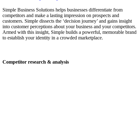
Simple Business Solutions helps businesses differentiate from
competitors and make a lasting impression on prospects and
customers. Simple dissects the ‘decision journey’ and gains insight
into customer perceptions about your business and your competitors.
Armed with this insight, Simple builds a powerful, memorable brand
to establish your identity in a crowded marketplace.
Competitor research & analysis