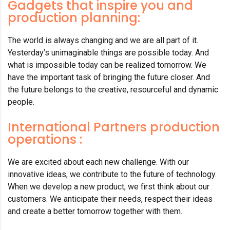
Gadgets that inspire you and
production planning:
The world is always changing and we are all part of it.
Yesterday’s unimaginable things are possible today. And
what is impossible today can be realized tomorrow. We
have the important task of bringing the future closer. And
the future belongs to the creative, resourceful and dynamic
people.
International Partners production
operations :
We are excited about each new challenge. With our
innovative ideas, we contribute to the future of technology.
When we develop a new product, we first think about our
customers. We anticipate their needs, respect their ideas
and create a better tomorrow together with them.