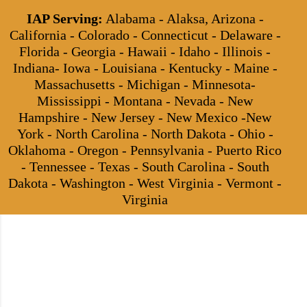
IAP Serving:
Alabama - Alaksa, Arizona -
California - Colorado - Connecticut - Delaware -
Florida - Georgia - Hawaii - Idaho - Illinois -
Indiana- Iowa - Louisiana - Kentucky - Maine -
Massachusetts - Michigan - Minnesota-
Mississippi - Montana - Nevada - New
Hampshire - New Jersey - New Mexico -New
York - North Carolina - North Dakota - Ohio -
Oklahoma - Oregon - Pennsylvania - Puerto Rico
- Tennessee - Texas - South Carolina - South
Dakota - Washington - West Virginia - Vermont -
Virginia