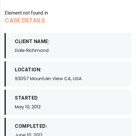
Element not found in
CASE DETAILS
CLIENT NAME:
Dale Richmond
LOCATION:
93057 Mountain View CA, USA
STARTED
May 10, 2012
COMPLETED:
June 10, 2012