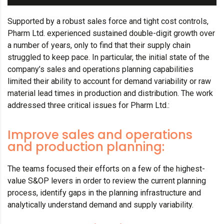
Supported by a robust sales force and tight cost controls,
Pharm Ltd. experienced sustained double-digit growth over
a number of years, only to find that their supply chain
struggled to keep pace. In particular, the initial state of the
company’s sales and operations planning capabilities
limited their ability to account for demand variability or raw
material lead times in production and distribution. The work
addressed three critical issues for Pharm Ltd.:
Improve sales and operations
and production planning:
The teams focused their efforts on a few of the highest-
value S&OP levers in order to review the current planning
process, identify gaps in the planning infrastructure and
analytically understand demand and supply variability.