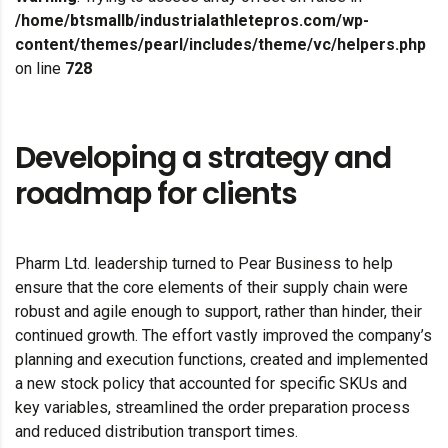
/home/btsmallb/industrialathletepros.com/wp-
content/themes/pearl/includes/theme/vc/helpers.php
on line
728
Developing a strategy and
roadmap for clients
Pharm Ltd. leadership turned to Pear Business to help
ensure that the core elements of their supply chain were
robust and agile enough to support, rather than hinder, their
continued growth. The effort vastly improved the company’s
planning and execution functions, created and implemented
a new stock policy that accounted for specific SKUs and
key variables, streamlined the order preparation process
and reduced distribution transport times.