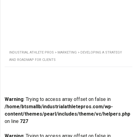
INDUSTRIAL ATHLETE PROS
>
MARKETING
>
DEVELOPING A STRATEGY
AND ROADMAP FOR CLIENTS
Warning
: Trying to access array offset on false in
/home/btsmallb/industrialathletepros.com/wp-
content/themes/pearl/includes/theme/vc/helpers.php
on line
727
Warning
: Trying to access array offset on false in