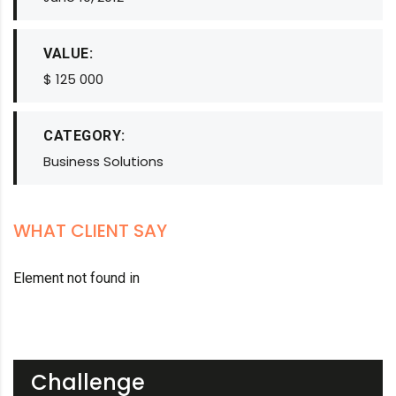
VALUE:
$ 125 000
CATEGORY:
Business Solutions
WHAT CLIENT SAY
Element not found in
Challenge